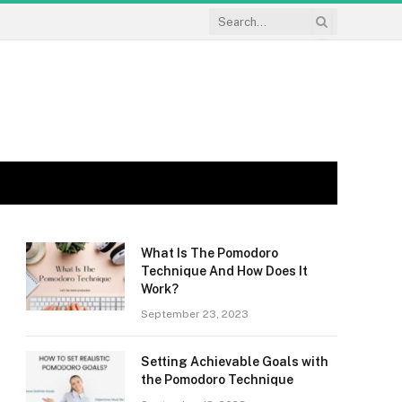
What Is The Pomodoro
Technique And How Does It
Work?
September 23, 2023
Setting Achievable Goals with
the Pomodoro Technique