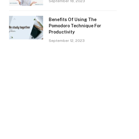
September 18, 2023
Benefits Of Using The
Pomodoro Technique For
Productivity
September 12, 2023