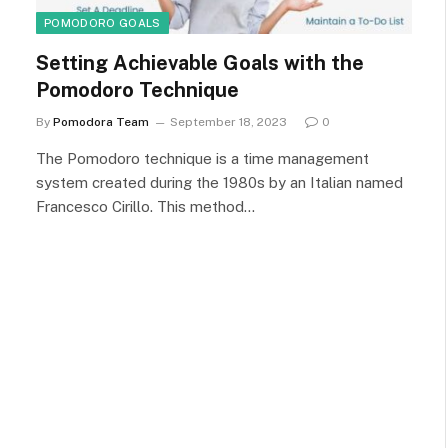
POMODORO GOALS
Setting Achievable Goals with the
Pomodoro Technique
By
Pomodora Team
September 18, 2023
0
The Pomodoro technique is a time management
system created during the 1980s by an Italian named
Francesco Cirillo. This method…