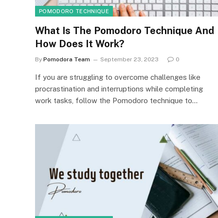
POMODORO TECHNIQUE
What Is The Pomodoro Technique And
How Does It Work?
By
Pomodora Team
September 23, 2023
0
If you are struggling to overcome challenges like
procrastination and interruptions while completing
work tasks, follow the Pomodoro technique to…