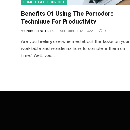
POMODORO TECHNIQUE
Benefits Of Using The Pomodoro
Technique For Productivity
By
Pomodora Team
September 12, 2023
0
Are you feeling overwhelmed about the tasks on your
worktable and wondering how to complete them on
time? Well, you…