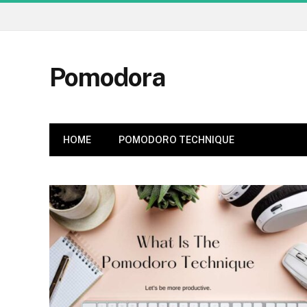
Pomodora
HOME
POMODORO TECHNIQUE