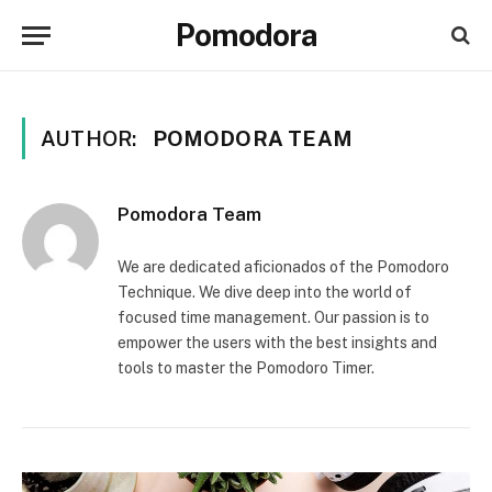
Pomodora
AUTHOR:
POMODORA TEAM
Pomodora Team
We are dedicated aficionados of the Pomodoro
Technique. We dive deep into the world of
focused time management. Our passion is to
empower the users with the best insights and
tools to master the Pomodoro Timer.