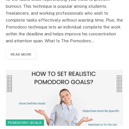
burnout. This technique is popular among students,
freelancers, and working professionals who wish to
complete tasks effectively without wasting time. Plus, the
Pomodoro technique lets an individual complete the work
within the deadline and helps improve his concentration
and attention span. What Is The Pomodoro…
READ MORE
POMODORO GOALS