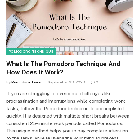
POMODORO TECHNIQUE
What Is The Pomodoro Technique And
How Does It Work?
By
Pomodora Team
September 23, 2023
0
If you are struggling to overcome challenges like
procrastination and interruptions while completing work
tasks, follow the Pomodoro technique to accomplish it
quickly. It is designed with multiple short breaks between
consistent 25-minute work periods called Pomodoros.
This unique method helps you to pay complete attention
to the tasks while rejuvenating your mind to prevent