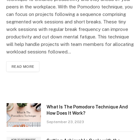
peers in the workplace. With the Pomodoro technique, you
can focus on projects following a sequence comprising
segmented work sessions and short breaks. These tiny
work sessions with regular break frequency can improve
productivity and cut down mental fatigue. This technique
will help handle projects with team members for allocating
workload sessions followed…
READ MORE
What Is The Pomodoro Technique And
How Does It Work?
September 23, 2023