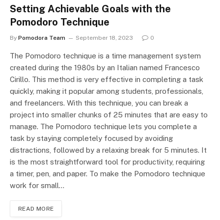
Setting Achievable Goals with the
Pomodoro Technique
By
Pomodora Team
September 18, 2023
0
The Pomodoro technique is a time management system
created during the 1980s by an Italian named Francesco
Cirillo. This method is very effective in completing a task
quickly, making it popular among students, professionals,
and freelancers. With this technique, you can break a
project into smaller chunks of 25 minutes that are easy to
manage. The Pomodoro technique lets you complete a
task by staying completely focused by avoiding
distractions, followed by a relaxing break for 5 minutes. It
is the most straightforward tool for productivity, requiring
a timer, pen, and paper. To make the Pomodoro technique
work for small…
READ MORE