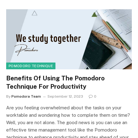
POMODORO TECHNIQUE
Benefits Of Using The Pomodoro
Technique For Productivity
By
Pomodora Team
September 12, 2023
0
Are you feeling overwhelmed about the tasks on your
worktable and wondering how to complete them on time?
Well, you are not alone. The good news is you can use an
effective time management tool like the Pomodoro
technique to enhance productivity and stay ahead of your