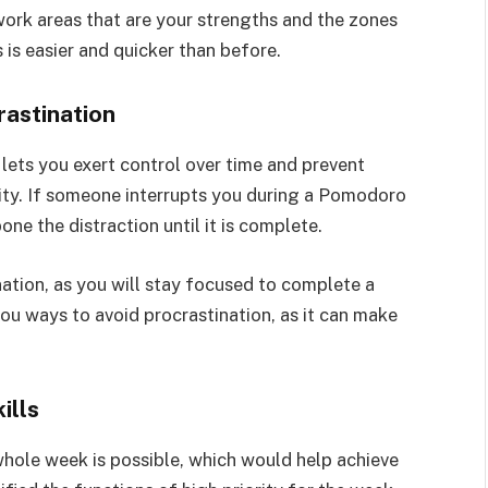
work areas that are your strengths and the zones
is easier and quicker than before.
rastination
ets you exert control over time and prevent
vity. If someone interrupts you during a Pomodoro
ne the distraction until it is complete.
ation, as you will stay focused to complete a
you ways to avoid procrastination, as it can make
ills
hole week is possible, which would help achieve