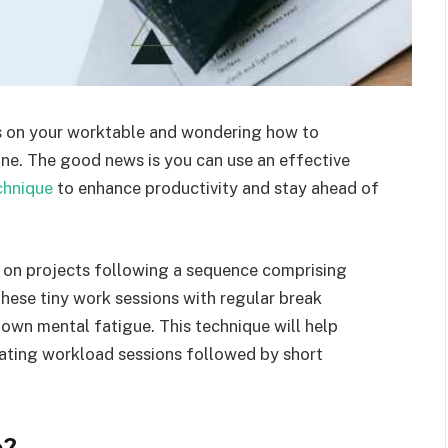
s on your worktable and wondering how to
ne. The good news is you can use an effective
chnique
to enhance productivity and stay ahead of
s on projects following a sequence comprising
hese tiny work sessions with regular break
own mental fatigue. This technique will help
ating workload sessions followed by short
e?