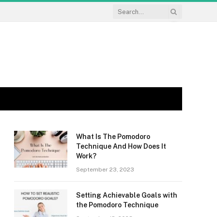
What Is The Pomodoro
Technique And How Does It
Work?
September 23, 2023
Setting Achievable Goals with
the Pomodoro Technique