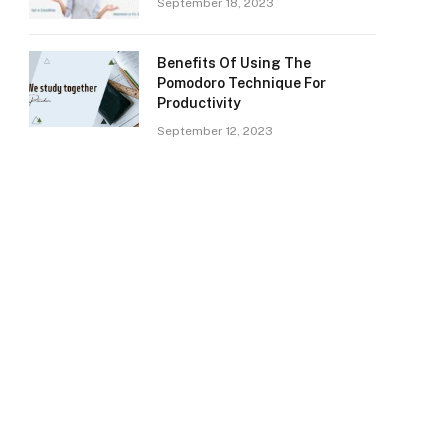
September 18, 2023
Benefits Of Using The
Pomodoro Technique For
Productivity
September 12, 2023