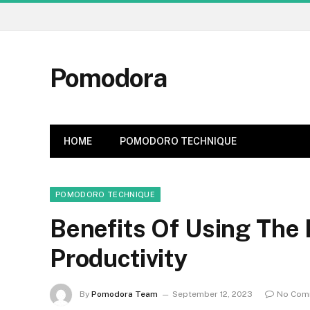
Pomodora
HOME
POMODORO TECHNIQUE
POMODORO TECHNIQUE
Benefits Of Using The
Productivity
By
Pomodora Team
September 12, 2023
No Com