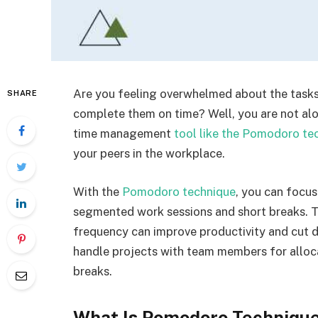
Are you feeling overwhelmed about the task
SHARE
complete them on time? Well, you are not alo
time management
tool like the Pomodoro te
your peers in the workplace.
With the
Pomodoro technique
, you can focu
segmented work sessions and short breaks. T
frequency can improve productivity and cut d
handle projects with team members for alloc
breaks.
What Is Pomodoro Techniqu