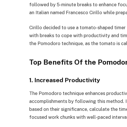
followed by 5-minute breaks to enhance focu
an Italian named Francesco Cirillo while prep
Cirillo decided to use a tomato-shaped timer i
with breaks to cope with productivity and t
the Pomodoro technique, as the tomato is cal
Top Benefits Of the Pomodo
1. Increased Productivity
The Pomodoro technique enhances productivit
accomplishments by following this method. It
based on their significance, calculate the ti
focused work chunks with well-paced interva