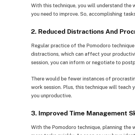
With this technique, you will understand the 
you need to improve. So, accomplishing tasks 
2. Reduced Distractions And Proc
Regular practice of the Pomodoro technique l
distractions, which can affect your producti
session, you can inform or negotiate to postpo
There would be fewer instances of procrastin
work session. Plus, this technique will teach 
you unproductive.
3. Improved Time Management Sk
With the Pomodoro technique, planning the w