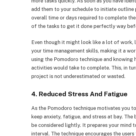
more tasks quickly. As soon as you have identi
add them to your schedule to initiate outlin
overall time or days required to complete th
of the tasks to get it done perfectly way bef
Even though it might look like a lot of work, l
your time management skills, making it a wor
using the Pomodoro technique and knowing 
activities would take to complete. This, in tu
project is not underestimated or wasted.
4. Reduced Stress And Fatigue
As the Pomodoro technique motivates you to t
keep anxiety, fatigue, and stress at bay. T
be considered lightly. It prepares your mind 
interval. The technique encourages the users 