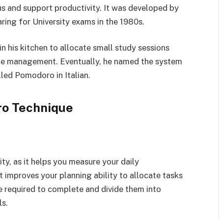
s and support productivity. It was developed by
aring for University exams in the 1980s.
n his kitchen to allocate small study sessions
ime management. Eventually, he named the system
led Pomodoro in Italian.
ro Technique
y, as it helps you measure your daily
 improves your planning ability to allocate tasks
me required to complete and divide them into
ls.