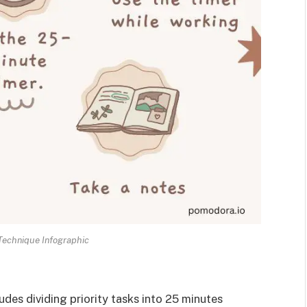
echnique Infographic
es dividing priority tasks into 25 minutes