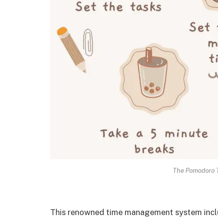
The Pomodoro T
This renowned time management system includ