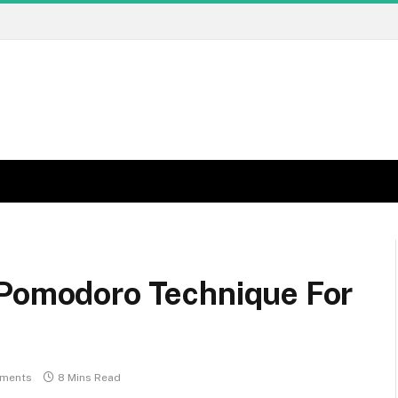
 Pomodoro Technique For
ments
8 Mins Read