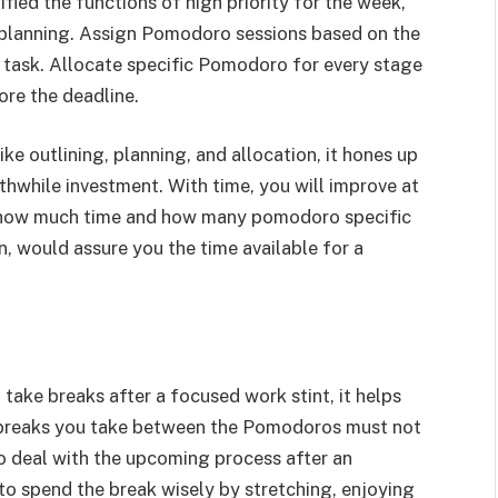
fied the functions of high priority for the week,
e planning. Assign Pomodoro sessions based on the
e task. Allocate specific Pomodoro for every stage
ore the deadline.
ike outlining, planning, and allocation, it hones up
thwhile investment. With time, you will improve at
how much time and how many pomodoro specific
rn, would assure you the time available for a
ake breaks after a focused work stint, it helps
he breaks you take between the Pomodoros must not
to deal with the upcoming process after an
to spend the break wisely by stretching, enjoying